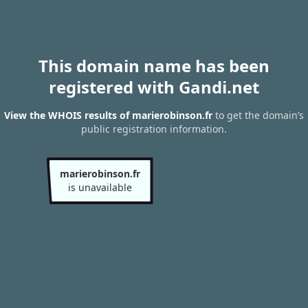
This domain name has been
registered with Gandi.net
View the WHOIS results of marierobinson.fr
to get the domain’s
public registration information.
marierobinson.fr
is unavailable