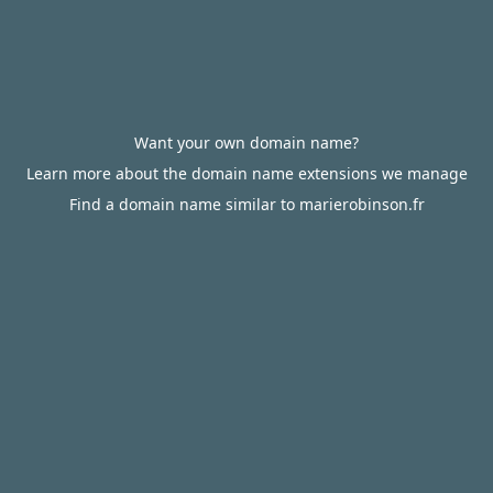
Want your own domain name?
Learn more about the domain name extensions we manage
Find a domain name similar to marierobinson.fr